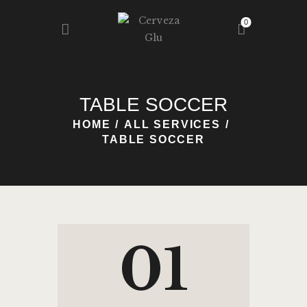
0
HOME
TABLE SOCCER
NOSOTROS
HOME
ALL SERVICES
NUESTRA GLU
TABLE SOCCER
REGISTRO
BLOG
CONTACTO
01