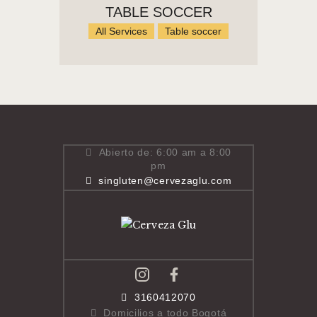
TABLE SOCCER
All Services
Table soccer
Abierto de: 6:00 am a 8:00
pm
singluten@cervezaglu.com
3160412070
Domicilios a todo Bogotá