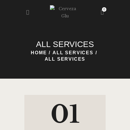
0
HOME
ALL SERVICES
NOSOTROS
HOME
ALL SERVICES
NUESTRA GLU
ALL SERVICES
REGISTRO
BLOG
CONTACTO
01