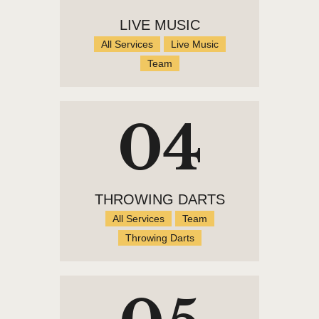
LIVE MUSIC
All Services
Live Music
Team
04
THROWING DARTS
All Services
Team
Throwing Darts