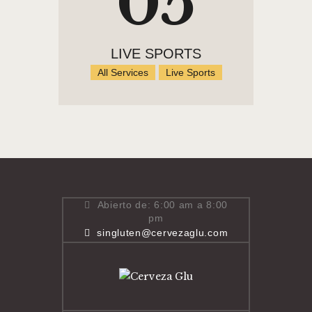
05
LIVE SPORTS
All Services
Live Sports
Abierto de: 6:00 am a 8:00
pm
singluten@cervezaglu.com