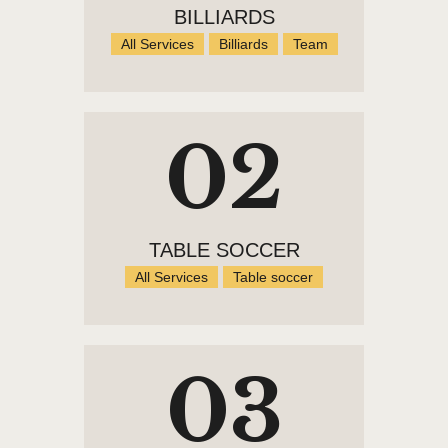
BILLIARDS
All Services
Billiards
Team
02
TABLE SOCCER
All Services
Table soccer
03